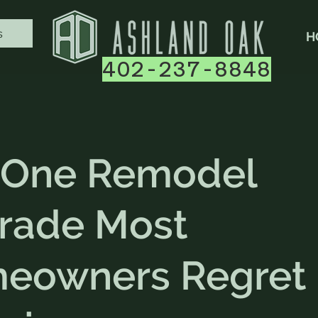
s
H
402-237-8848
 One Remodel
rade Most
eowners Regret