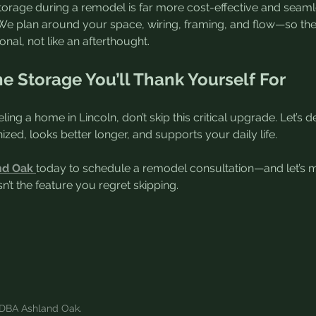
orage during a remodel is far more cost-effective and seamle
er. We plan around your space, wiring, framing, and flow—so th
ional, not like an afterthought.
he Storage You’ll Thank Yourself For
ling a home in Lincoln, don’t skip this critical upgrade. Let’s 
ized, looks better longer, and supports your daily life.
nd Oak
today to schedule a remodel consultation—and let’s 
n’t the feature you regret skipping.
DBA Ashland Oak.