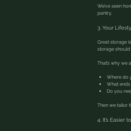
We’ve seen hom
pantry.
3. Your Lifest
Great storage i
storage should 
That’s why we a
Where do y
What ends 
Do you nee
Then we tailor 
4. It’s Easier