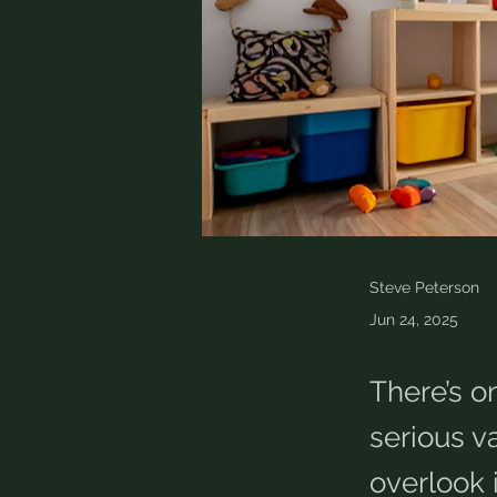
Steve Peterson
Jun 24, 2025
There’s o
serious 
overlook 