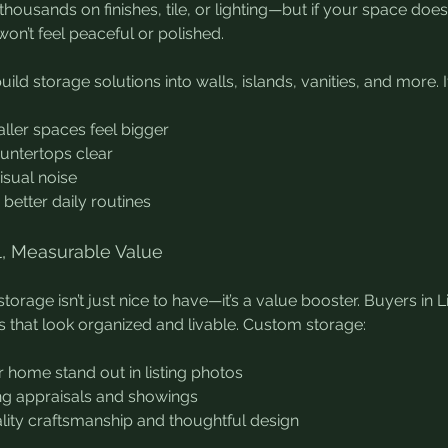
housands on finishes, tile, or lighting—but if your space does
 won’t feel peaceful or polished.
ild storage solutions into walls, islands, vanities, and more. It
ller spaces feel bigger
untertops clear
isual noise
better daily routines
al, Measurable Value
orage isn’t just nice to have—it’s a value booster. Buyers in L
that look organized and livable. Custom storage:
 home stand out in listing photos
ng appraisals and showings
lity craftsmanship and thoughtful design