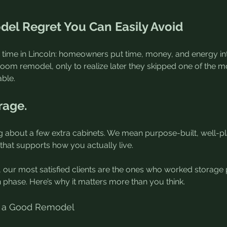
el Regret You Can Easily Avoid
he time in Lincoln: homeowners put time, money, and energy int
room remodel, only to realize later they skipped one of the m
ble.
rage.
ng about a few extra cabinets. We mean purpose-built, well-pl
that supports how you actually live.
 our most satisfied clients are the ones who worked storage p
n phase. Here’s why it matters more than you think.
lls a Good Remodel