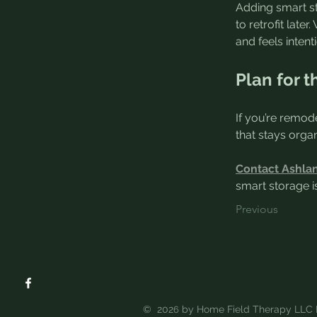
Adding smart st
to retrofit lat
and feels intent
Plan for t
If you’re remode
that stays organ
Contact Ashla
smart storage is
Previous
© 202
by Home Field Therapy LLC 
6