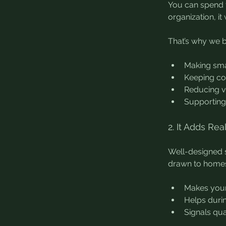
You can spend t
organization, it
That’s why we bu
Making sma
Keeping co
Reducing v
Supporting 
2. It Adds Re
Well-designed st
drawn to homes 
Makes your
Helps duri
Signals qua