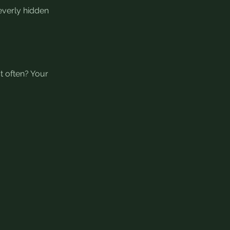
verly hidden 
t often? Your 