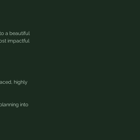
o a beautiful 
ost impactful 
aced, highly 
lanning into 