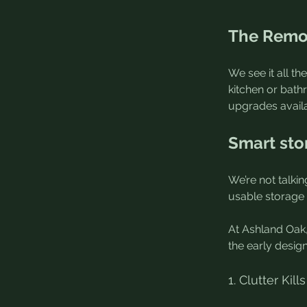
The Remod
We see it all t
kitchen or bath
upgrades availa
Smart sto
We’re not talki
usable storage 
At Ashland Oak,
the early desig
1. Clutter Ki