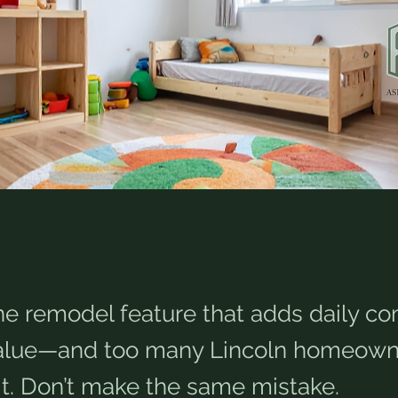
ne remodel feature that adds daily co
value—and too many Lincoln homeown
it. Don’t make the same mistake.