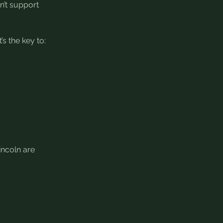
n’t support 
’s the key to:
incoln are 