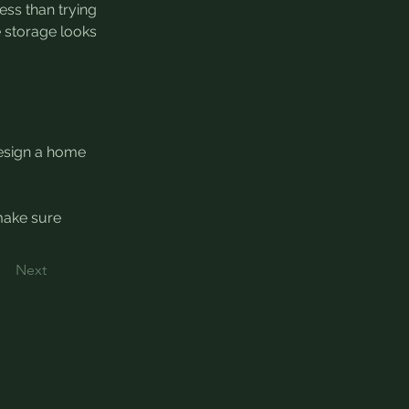
ss than trying 
e storage looks 
design a home 
make sure 
Next