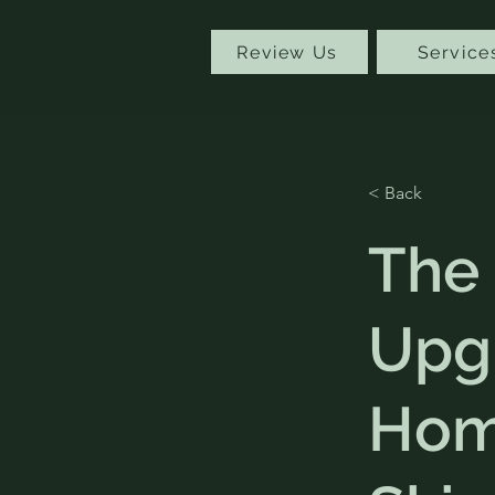
Review Us
Service
< Back
The
Upg
Hom