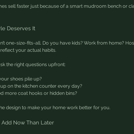
es sell faster just because of a smart mudroom bench or cle
yle Deserves It
sn’t one-size-fits-all. Do you have kids? Work from home? Hos
reflect your actual habits.
sk the right questions upfront:
our shoes pile up?
up on the kitchen counter every day?
d more coat hooks or hidden bins?
the design to make your home work better for you.
 to Add Now Than Later