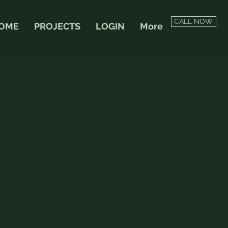
CALL NOW
OME
PROJECTS
LOGIN
More