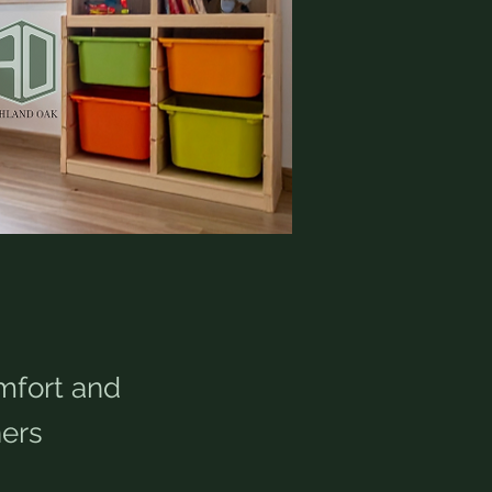
mfort and
ers