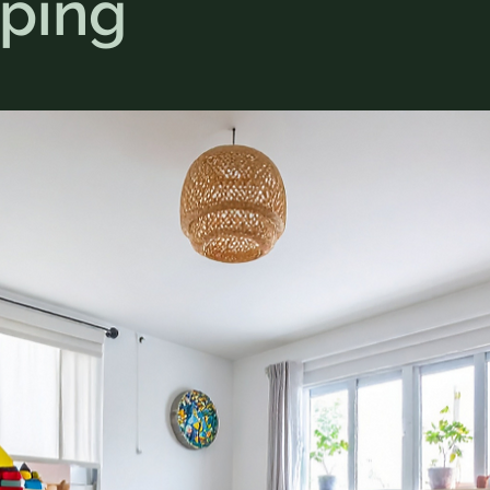
pping