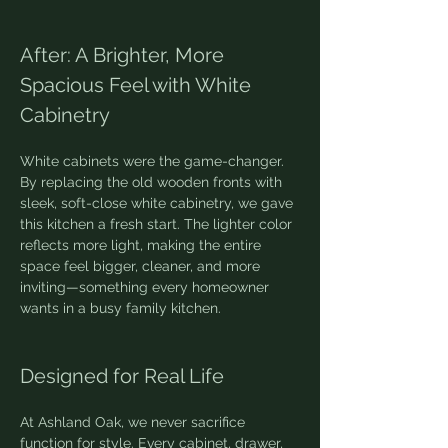
After: A Brighter, More 
Spacious Feel with White 
Cabinetry
White cabinets were the game-changer. 
By replacing the old wooden fronts with 
sleek, soft-close white cabinetry, we gave 
this kitchen a fresh start. The lighter color 
reflects more light, making the entire 
space feel bigger, cleaner, and more 
inviting—something every homeowner 
wants in a busy family kitchen.
Designed for Real Life
At Ashland Oak, we never sacrifice 
function for style. Every cabinet, drawer, 