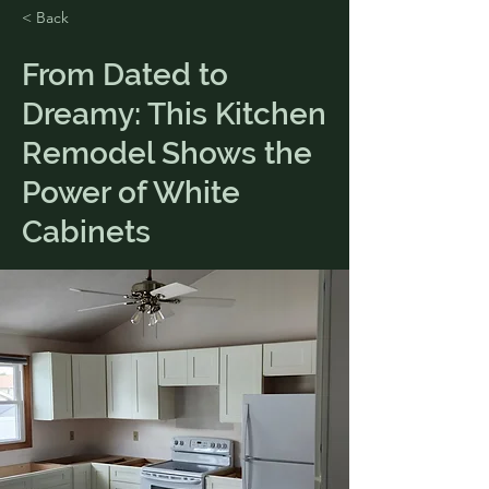
< Back
From Dated to
Dreamy: This Kitchen
Remodel Shows the
Power of White
Cabinets