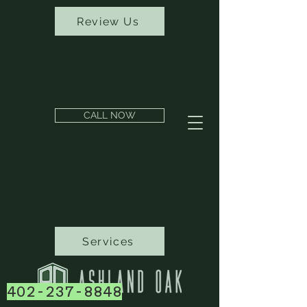
Review Us
CALL NOW
Services
402-237-8848