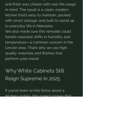
and finish was chosen with real-life usage 
in mind. The result is a clean, modern 
kitchen that’s easy to maintain, packed 
with smart storage, and built to stand up 
to everyday life in Nebraska.
We also made sure this remodel could 
handle seasonal shifts in humidity and 
temperature—a common concern in the 
Lincoln area. That’s why we use high-
quality materials and finishes that 
perform year-round.
Why White Cabinets Still 
Reign Supreme in 2025
If you’ve been on the fence about a 
kitchen update, this project proves that 
white cabinetry is more than just a trend—
it’s a design investment. Here’s why it 
works: