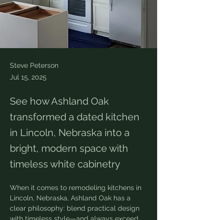
Steve Peterson
Jul 15, 2025
See how Ashland Oak
transformed a dated kitchen
in Lincoln, Nebraska into a
bright, modern space with
timeless white cabinetry
When it comes to remodeling kitchens in 
Lincoln, Nebraska, Ashland Oak has a 
clear philosophy: blend practical design 
with timeless style—and always exceed 