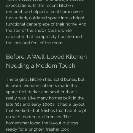
expectations. In this recent kitchen 
remodel, we helped a local homeowner 
turn a dark, outdated space into a bright, 
functional centerpiece of their home. And 
the star of the show? Clean, white 
cabinetry that completely transformed 
the look and feel of the room.
Before: A Well-Loved Kitchen 
Needing a Modern Touch
The original kitchen had solid bones, but 
its warm wooden cabinets made the 
space feel darker and smaller than it 
really was. Like many homes built in the 
late 90s and early 2000s, it had a layout 
that worked—but finishes that hadn’t kept 
up with modern preferences. The 
homeowner loved the layout but was 
ready for a brighter, fresher look.